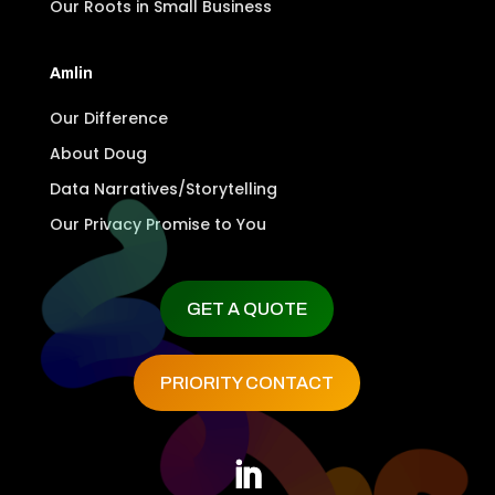
Our Roots in Small Business
Amlin
Our Difference
About Doug
Data Narratives/Storytelling
Our Privacy Promise to You
GET A QUOTE
PRIORITY CONTACT