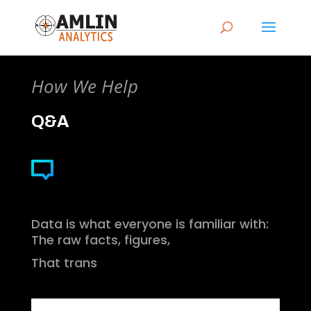
How We Help
Q&A
Data is what everyone is familiar with:
The raw facts, figures,
That trans