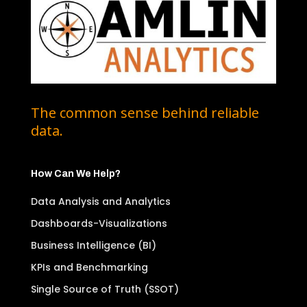
The common sense behind reliable
data.
How Can We Help?
Data Analysis and Analytics
Dashboards-Visualizations
Business Intelligence (BI)
KPIs and Benchmarking
Single Source of Truth (SSOT)